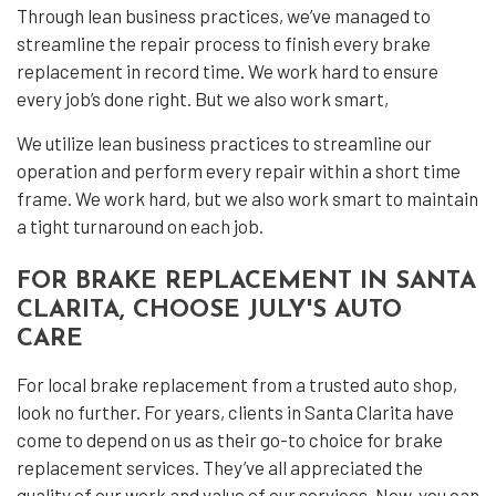
Through lean business practices, we’ve managed to
streamline the repair process to finish every brake
replacement in record time. We work hard to ensure
every job’s done right. But we also work smart,
We utilize lean business practices to streamline our
operation and perform every repair within a short time
frame. We work hard, but we also work smart to maintain
a tight turnaround on each job.
FOR BRAKE REPLACEMENT IN SANTA
CLARITA, CHOOSE JULY'S AUTO
CARE
For local brake replacement from a trusted auto shop,
look no further. For years, clients in Santa Clarita have
come to depend on us as their go-to choice for brake
replacement services. They’ve all appreciated the
quality of our work and value of our services. Now, you can