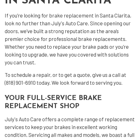
IN SANTA CLARITA
If you’re looking for
brake replacement
in Santa Clarita,
look no further than July's Auto Care. Since opening our
doors, we’ve built a strong reputation as the area’s
premier choice for professional brake replacements.
Whether you need to replace your brake pads or you’re
looking to upgrade, we have you covered with solutions
you can trust.
To schedule a repair, or to get a quote, give us a call at
(818) 901-6910 today. We look forward to serving you.
YOUR FULL-SERVICE BRAKE
REPLACEMENT SHOP
July's Auto Care offers a complete range of replacement
services to keep your brakes in excellent working
condition. Servicing all makes and models, we boast a full