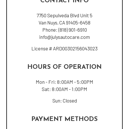
CONTACT INFO
7750 Sepulveda Blvd Unit 5
Van Nuys, CA 91405-6458
Phone:
(818) 901-6910
info@julysautocare.com
License # ARD00302156043023
HOURS OF OPERATION
Mon - Fri: 8:00AM - 5:00PM
Sat: 8:00AM - 1:00PM
Sun: Closed
PAYMENT METHODS