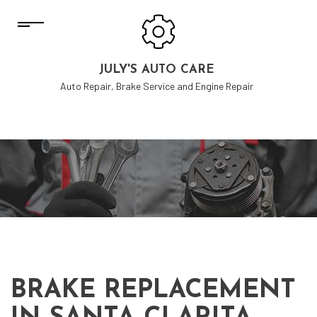
JULY'S AUTO CARE
Auto Repair, Brake Service and Engine Repair
BRAKE REPLACEMENT