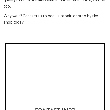
too.
Why wait? Contact us to book a repair, or stop by the
shop today.