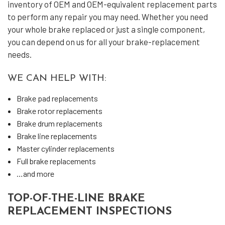
inventory of OEM and OEM-equivalent replacement parts
to perform any repair you may need. Whether you need
your whole brake replaced or just a single component,
you can depend on us for all your brake-replacement
needs.
WE CAN HELP WITH:
Brake pad replacements
Brake rotor replacements
Brake drum replacements
Brake line replacements
Master cylinder replacements
Full brake replacements
…and more
TOP-OF-THE-LINE BRAKE
REPLACEMENT INSPECTIONS