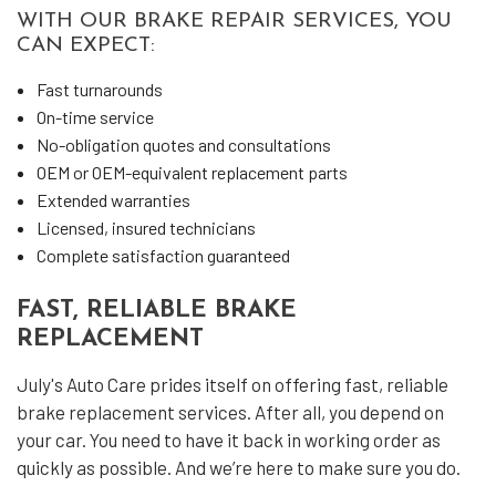
WITH OUR BRAKE REPAIR SERVICES, YOU
CAN EXPECT:
Fast turnarounds
On-time service
No-obligation quotes and consultations
OEM or OEM-equivalent replacement parts
Extended warranties
Licensed, insured technicians
Complete satisfaction guaranteed
FAST, RELIABLE BRAKE
REPLACEMENT
July's Auto Care prides itself on offering fast, reliable
brake replacement services. After all, you depend on
your car. You need to have it back in working order as
quickly as possible. And we’re here to make sure you do.