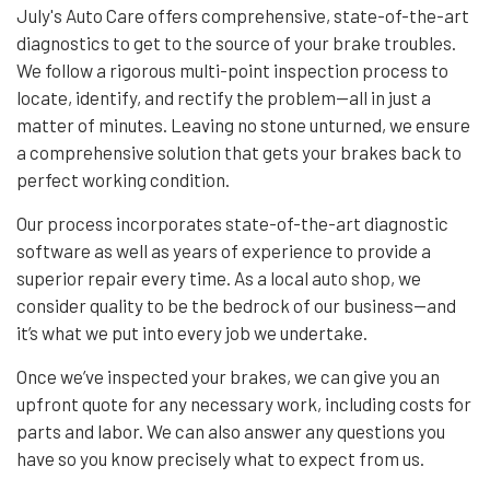
July's Auto Care offers comprehensive, state-of-the-art
diagnostics to get to the source of your brake troubles.
We follow a rigorous multi-point inspection process to
locate, identify, and rectify the problem—all in just a
matter of minutes. Leaving no stone unturned, we ensure
a comprehensive solution that gets your brakes back to
perfect working condition.
Our process incorporates state-of-the-art diagnostic
software as well as years of experience to provide a
superior repair every time. As a local
auto shop
, we
consider quality to be the bedrock of our business—and
it’s what we put into every job we undertake.
Once we’ve inspected your brakes, we can give you an
upfront quote for any necessary work, including costs for
parts and labor. We can also answer any questions you
have so you know precisely what to expect from us.