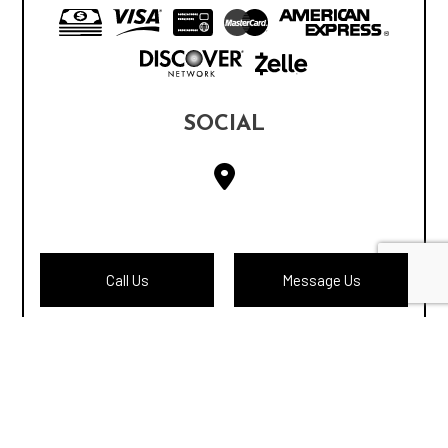
SOCIAL
Call Us
Message Us