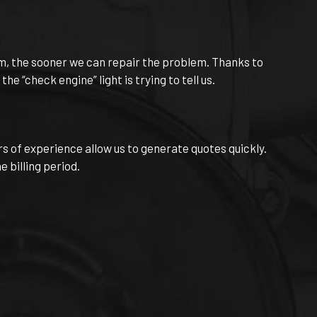
m, the sooner we can repair the problem. Thanks to
e “check engine” light is trying to tell us.
rs of experience allow us to generate quotes quickly.
 billing period.