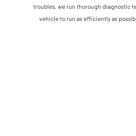
troubles, we run thorough diagnostic te
vehicle to run as efficiently as possi