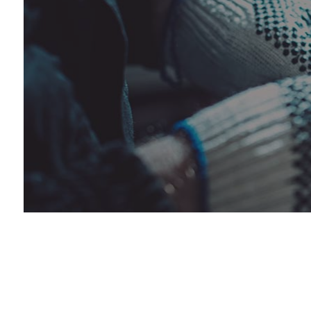
Car 
Dies
Dies
Engi
Muff
Pain
Tire
Tire
Vehi
Wind
Serv