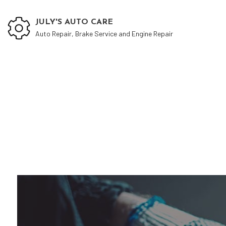
JULY'S AUTO CARE
Auto Repair, Brake Service and Engine Repair
Auto
Auto
Auto
Auto
Auto
Brak
Car 