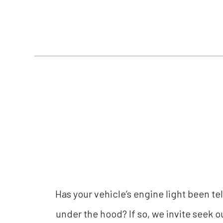
Has your vehicle’s engine light been te
under the hood? If so, we invite seek o