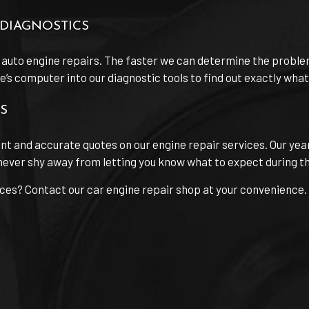
DIAGNOSTICS
 auto engine repairs. The faster we can determine the proble
s computer into our diagnostic tools to find out exactly what th
S
ont and accurate quotes on our engine repair services. Our yea
ever shy away from letting you know what to expect during the
ices? Contact our car engine repair shop at your convenience.