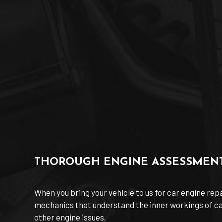
THOROUGH ENGINE ASSESSMEN
When you bring your vehicle to us for car engine rep
mechanics that understand the inner workings of car 
other engine issues.