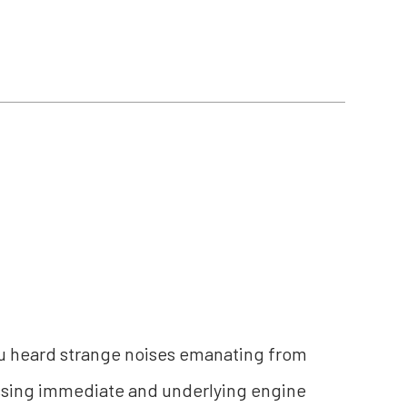
 you heard strange noises emanating from
ssing immediate and underlying engine