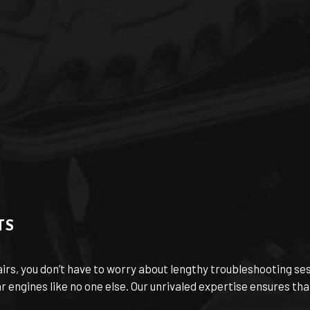
TS
airs, you don’t have to worry about lengthy troubleshooting s
engines like no one else. Our unrivaled expertise ensures that