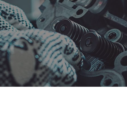
Maintenance
Collision Repair
el Engine Diagnostics
Diesel Mechanic
el Repair
Engine Cleaning Service
ne Diagnostics
Engine Repair
ler Repair
Oil Change
tless Dent Repair
Smog Check
 Balancing
Tire Repair
 Rotation
Transmission Repair
cle Inspection
Wheel Alignment
shield Repair
Windshield Replacement
ice Areas