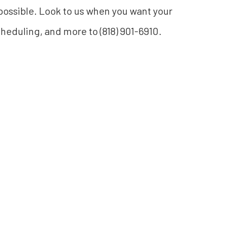
 possible. Look to us when you want your
scheduling, and more to (818) 901-6910.