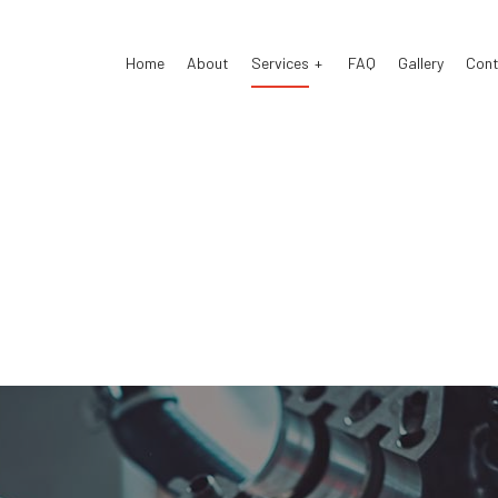
Home
About
Services
FAQ
Gallery
Cont
 Air Conditioning
Auto Air Conditioning Repair
 Tune-Up
Auto Body Repair
 Electrical Repair
Auto Glass Repair
 Mechanic
Auto Repair
 Service
Brake Repair
e Replacement
Brake Service
Battery Replacement
Car Diagnostics