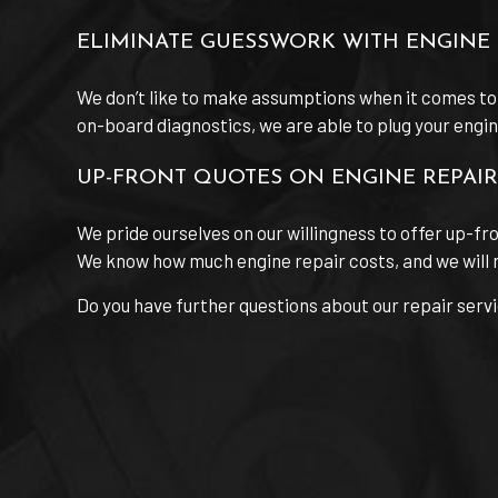
ELIMINATE GUESSWORK WITH ENGINE 
We don’t like to make assumptions when it comes to
on-board diagnostics, we are able to plug your engine’
UP-FRONT QUOTES ON ENGINE REPAIR
We pride ourselves on our willingness to offer up-fr
We know how much engine repair costs, and we will n
Do you have further questions about our repair serv