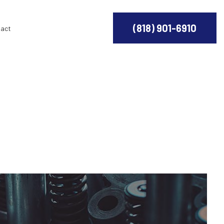
(818) 901-6910
act