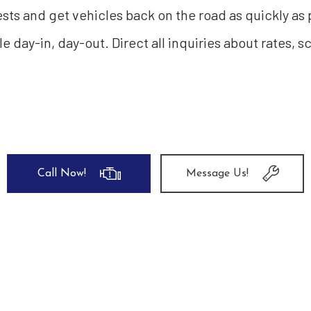
sts and get vehicles back on the road as quickly as
ble day-in, day-out. Direct all inquiries about rates, 
Call Now!
Message Us!