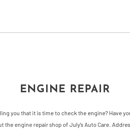
ENGINE REPAIR
lling you that it is time to check the engine? Have
ut the
engine repair shop
of July's Auto Care. Addre