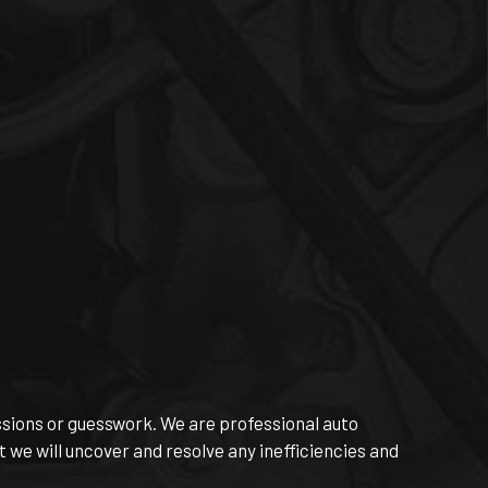
essions or guesswork. We are professional auto
 we will uncover and resolve any inefficiencies and