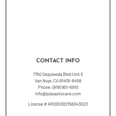
CONTACT INFO
7750 Sepulveda Blvd Unit 5
Van Nuys, CA 91405-6458
Phone:
(818) 901-6910
info@julysautocare.com
License # ARD00302156043023