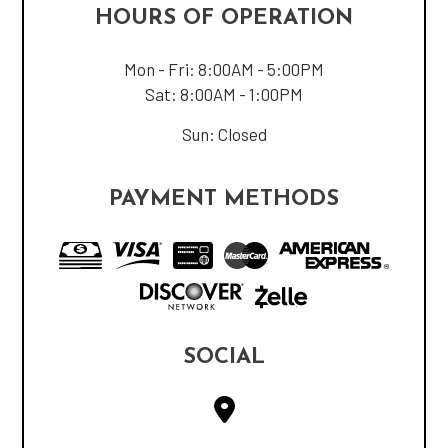
HOURS OF OPERATION
Mon - Fri: 8:00AM - 5:00PM
Sat: 8:00AM - 1:00PM
Sun: Closed
PAYMENT METHODS
SOCIAL