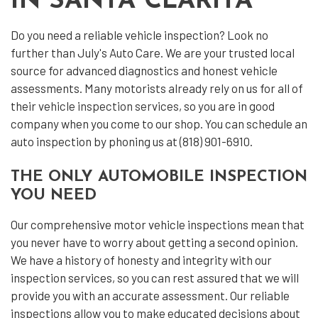
IN SANTA CLARITA
Do you need a reliable vehicle inspection? Look no
further than July's Auto Care. We are your trusted local
source for advanced diagnostics and honest vehicle
assessments. Many motorists already rely on us for all of
their
vehicle inspection services
, so you are in good
company when you come to our shop. You can schedule an
auto inspection by phoning us at (818) 901-6910.
THE ONLY AUTOMOBILE INSPECTION
YOU NEED
Our comprehensive motor vehicle inspections mean that
you never have to worry about getting a second opinion.
We have a history of honesty and integrity with our
inspection services, so you can rest assured that we will
provide you with an accurate assessment. Our reliable
inspections allow you to make educated decisions about