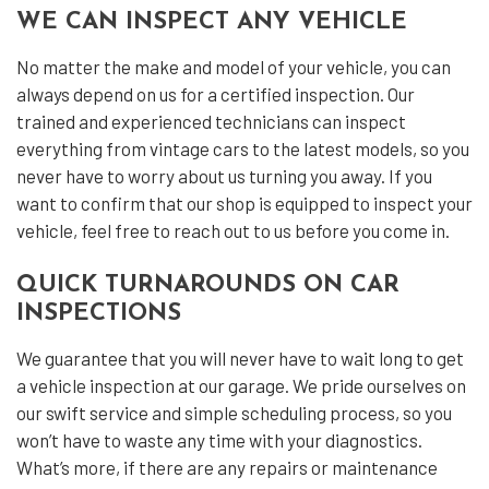
WE CAN INSPECT ANY VEHICLE
No matter the make and model of your vehicle, you can
always depend on us for a certified inspection. Our
trained and experienced technicians can inspect
everything from vintage cars to the latest models, so you
never have to worry about us turning you away. If you
want to confirm that our shop is equipped to inspect your
vehicle, feel free to reach out to us before you come in.
QUICK TURNAROUNDS ON CAR
INSPECTIONS
We guarantee that you will never have to wait long to get
a vehicle inspection at our garage. We pride ourselves on
our swift service and simple scheduling process, so you
won’t have to waste any time with your diagnostics.
What’s more, if there are any repairs or maintenance