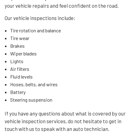
your vehicle repairs and feel confident on the road.
Our vehicle inspections include:
Tire rotation and balance
Tire wear
Brakes
Wiper blades
Lights
Air filters
Fluid levels
Hoses, belts, and wires
Battery
Steering suspension
If you have any questions about what is covered by our
vehicle inspection services, do not hesitate to get in
touch with us to speak with an auto technician.