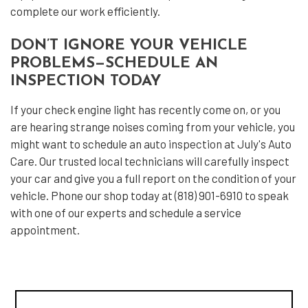
complete our work efficiently.
DON’T IGNORE YOUR VEHICLE
PROBLEMS—SCHEDULE AN
INSPECTION TODAY
If your check engine light has recently come on, or you
are hearing strange noises coming from your vehicle, you
might want to schedule an
auto inspection
at July's Auto
Care. Our trusted local technicians will carefully inspect
your car and give you a full report on the condition of your
vehicle. Phone our shop today at (818) 901-6910 to speak
with one of our experts and schedule a service
appointment.