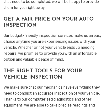
that need to be completed, we will be happy to provide
them for you right away.
GET A FAIR PRICE ON YOUR AUTO
INSPECTION
Our budget-friendly inspection services make us an easy
choice anytime you are experiencing issues with your
vehicle. Whether or not your vehicle ends up needing
repairs, we promise to provide you with an affordable
option and valuable peace of mind.
THE RIGHT TOOLS FOR YOUR
VEHICLE INSPECTION
We make sure that our mechanics have everything they
need to conduct an accurate inspection of your vehicle.
Thanks to our computerized diagnostics and other
equipment, we are able to take precise readings and