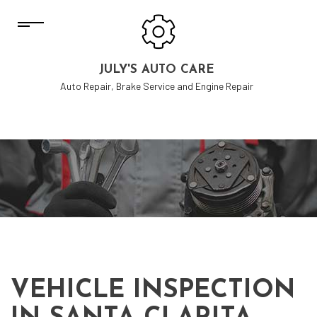
JULY'S AUTO CARE
Auto Repair, Brake Service and Engine Repair
VEHICLE INSPECTION