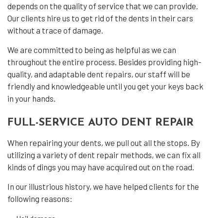
depends on the quality of service that we can provide.
Our clients hire us to get rid of the dents in their cars
without a trace of damage.
We are committed to being as helpful as we can
throughout the entire process. Besides providing high-
quality, and adaptable
dent repairs
, our staff will be
friendly and knowledgeable until you get your keys back
in your hands.
FULL-SERVICE AUTO DENT REPAIR
When repairing your dents, we pull out all the stops. By
utilizing a variety of dent repair methods, we can fix all
kinds of dings you may have acquired out on the road.
In our illustrious history, we have helped clients for the
following reasons: