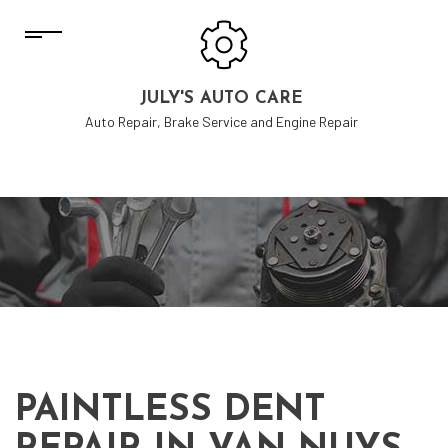
JULY'S AUTO CARE
Auto Repair, Brake Service and Engine Repair
PAINTLESS DENT