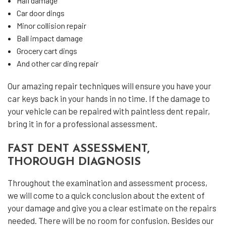
Hail damage
Car door dings
Minor collision repair
Ball impact damage
Grocery cart dings
And other car ding repair
Our amazing repair techniques will ensure you have your
car keys back in your hands in no time. If the damage to
your vehicle can be repaired with paintless dent repair,
bring it in for a professional assessment.
FAST DENT ASSESSMENT,
THOROUGH DIAGNOSIS
Throughout the examination and assessment process,
we will come to a quick conclusion about the extent of
your damage and give you a clear estimate on the repairs
needed. There will be no room for confusion. Besides our