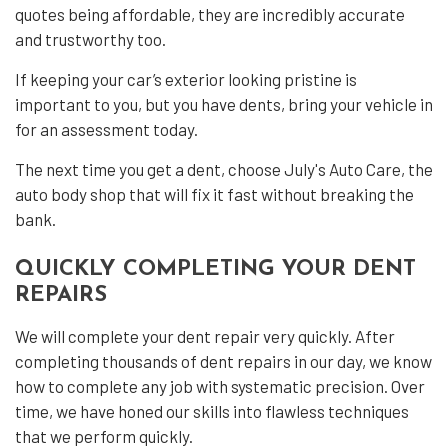
quotes being affordable, they are incredibly accurate
and trustworthy too.
If keeping your car’s exterior looking pristine is
important to you, but you have dents, bring your vehicle in
for an assessment today.
The next time you get a dent, choose July's Auto Care, the
auto body shop that will fix it fast without breaking the
bank.
QUICKLY COMPLETING YOUR DENT
REPAIRS
We will complete your dent repair very quickly. After
completing thousands of dent repairs in our day, we know
how to complete any job with systematic precision. Over
time, we have honed our skills into flawless techniques
that we perform quickly.