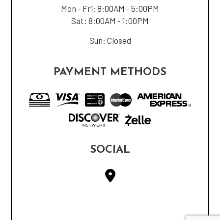
Mon - Fri: 8:00AM - 5:00PM
Sat: 8:00AM - 1:00PM
Sun: Closed
PAYMENT METHODS
SOCIAL