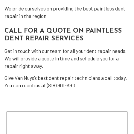
We pride ourselves on providing the best paintless dent
repair in the region.
CALL FOR A QUOTE ON PAINTLESS
DENT REPAIR SERVICES
Get in touch with our team for all your dent repair needs.
We will provide a quote in time and schedule you for a
repair right away.
Give Van Nuys’s best dent repair technicians a call today.
You can reach us at (818) 901-6910.