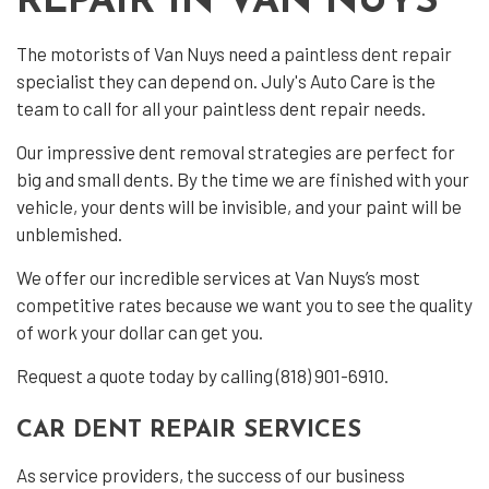
REPAIR IN VAN NUYS
The motorists of Van Nuys need a
paintless dent repair
specialist they can depend on. July's Auto Care is the
team to call for all your paintless dent repair needs.
Our impressive dent removal strategies are perfect for
big and small dents. By the time we are finished with your
vehicle, your dents will be invisible, and your paint will be
unblemished.
We offer our incredible services at Van Nuys’s most
competitive rates because we want you to see the quality
of work your dollar can get you.
Request a quote today by calling (818) 901-6910.
CAR DENT REPAIR SERVICES
As service providers, the success of our business