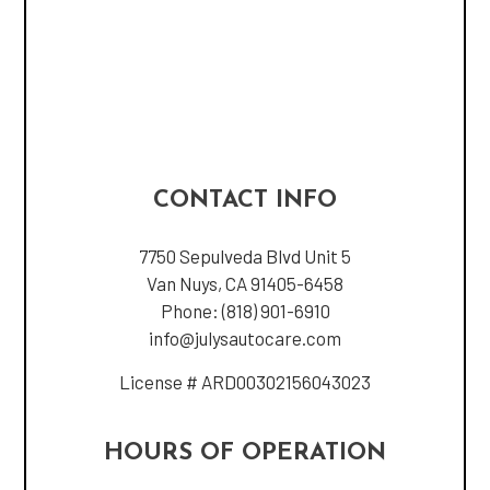
CONTACT INFO
7750 Sepulveda Blvd Unit 5
Van Nuys, CA 91405-6458
Phone:
(818) 901-6910
info@julysautocare.com
License # ARD00302156043023
HOURS OF OPERATION