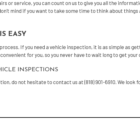
rs or service, you can count on us to give you all the informat
n’t mind if you want to take some time to think about things a
IS EASY
cess. If you need a vehicle inspection, it is as simple as getti
s convenient for you, so you never have to wait long to get your
ICLE INSPECTIONS
ction, do not hesitate to contact us at (818) 901-6910. We look 