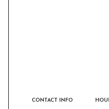
CONTACT INFO
HOUR