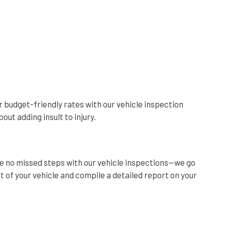
ur budget-friendly rates with our vehicle inspection
out adding insult to injury.
re no missed steps with our vehicle inspections—we go
 of your vehicle and compile a detailed report on your