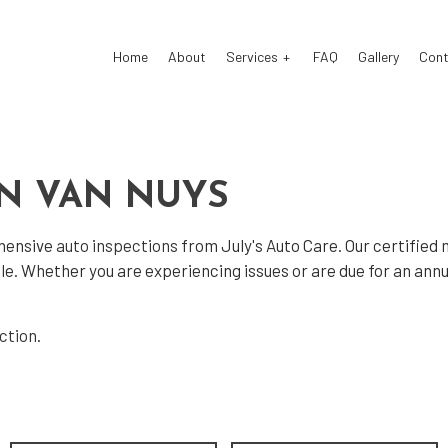
Home
About
Services
FAQ
Gallery
Cont
 Air Conditioning
Auto Air Conditioning Repair
IN VAN NUYS
 Tune-Up
Auto Body Repair
ehensive
auto inspections
from July's Auto Care. Our certifie
 Electrical Repair
Auto Glass Repair
hicle. Whether you are experiencing issues or are due for an a
 Mechanic
Auto Repair
 Service
Brake Repair
ection
.
e Replacement
Brake Service
Battery Replacement
Car Diagnostics
Maintenance
Collision Repair