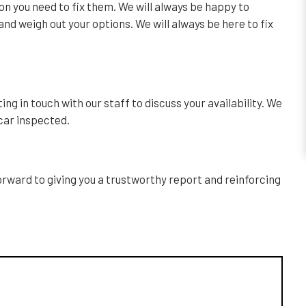
ion you need to fix them. We will always be happy to
nd weigh out your options. We will always be here to fix
ng in touch with our staff to discuss your availability. We
 car inspected.
forward to giving you a trustworthy report and reinforcing