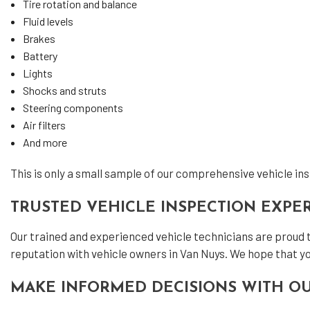
Tire rotation and balance
Fluid levels
Brakes
Battery
Lights
Shocks and struts
Steering components
Air filters
And more
This is only a small sample of our comprehensive vehicle insp
TRUSTED VEHICLE INSPECTION EXPE
Our trained and experienced vehicle technicians are proud 
reputation with vehicle owners in Van Nuys. We hope that yo
MAKE INFORMED DECISIONS WITH OU