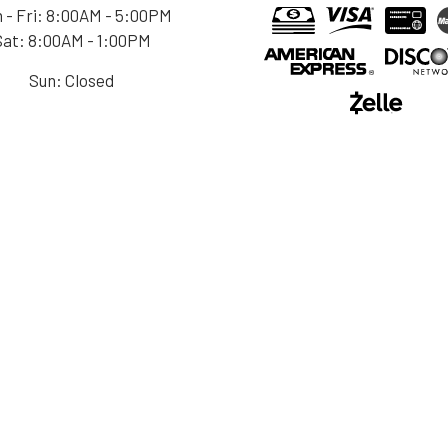
 - Fri: 8:00AM - 5:00PM
Sat: 8:00AM - 1:00PM
Sun: Closed