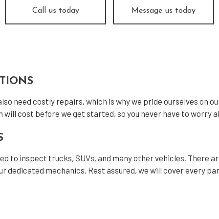
el Engine Diagnostics
Diesel Mechanic
Call us today
Message us today
el Repair
Engine Cleaning Service
ne Diagnostics
Engine Repair
ler Repair
Oil Change
tless Dent Repair
Smog Check
CTIONS
 Balancing
Tire Repair
 also need costly repairs, which is why we pride ourselves on o
 Rotation
Transmission Repair
n will cost before we get started, so you never have to worry ab
cle Inspection
Wheel Alignment
S
shield Repair
Windshield Replacement
fied to inspect trucks, SUVs, and many other vehicles. There a
ice Areas
r dedicated mechanics. Rest assured, we will cover every part