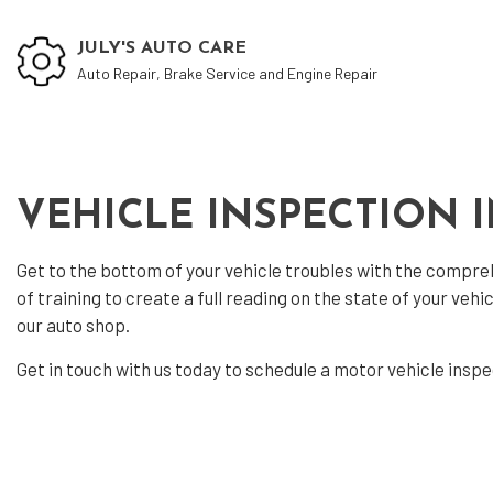
JULY'S AUTO CARE
Auto Repair, Brake Service and Engine Repair
Auto
VEHICLE INSPECTION 
Auto
Get to the bottom of your vehicle troubles with the compr
Auto
of training to create a full reading on the state of your ve
Auto
our auto shop.
Auto
Get in touch with us today to schedule a motor
vehicle insp
Brak
Car 
Car 