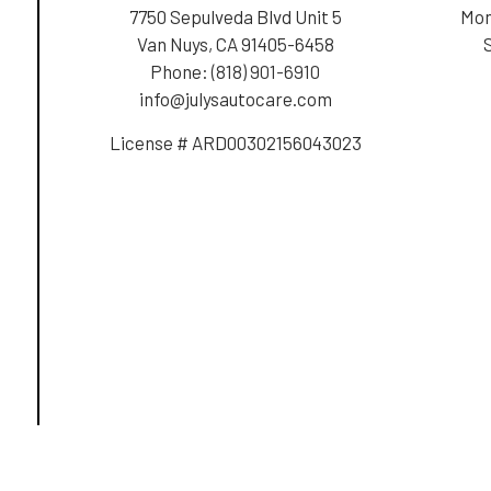
7750 Sepulveda Blvd Unit 5
Mon
Van Nuys, CA 91405-6458
Phone:
(818) 901-6910
info@julysautocare.com
License # ARD00302156043023