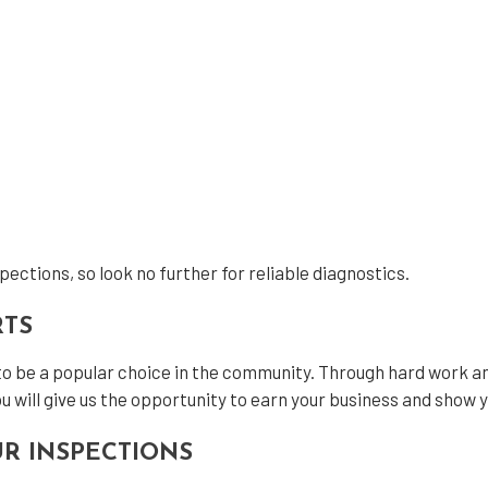
ections, so look no further for reliable diagnostics.
RTS
to be a popular choice in the community. Through hard work an
u will give us the opportunity to earn your business and show 
R INSPECTIONS