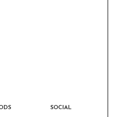
ODS
SOCIAL