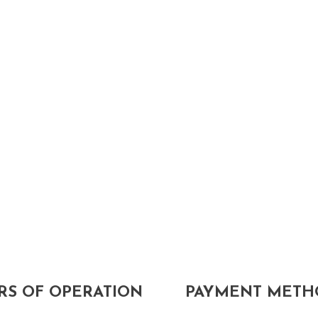
S OF OPERATION
PAYMENT METH