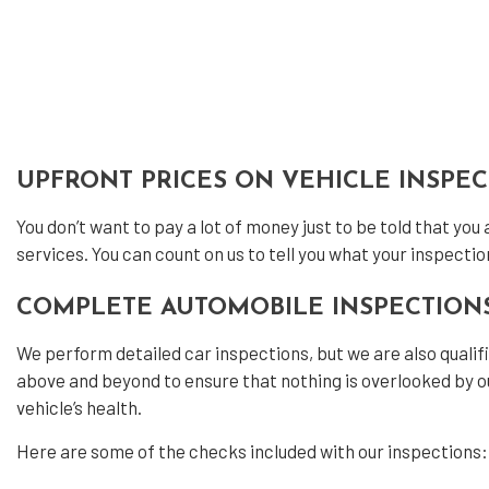
Dies
Dies
Engi
Muff
Pain
UPFRONT PRICES ON VEHICLE INSPE
Tire
You don’t want to pay a lot of money just to be told that you
Tire
services. You can count on us to tell you what your inspectio
Vehi
COMPLETE AUTOMOBILE INSPECTION
Wind
We perform detailed car inspections, but we are also quali
Serv
above and beyond to ensure that nothing is overlooked by ou
vehicle’s health.
Here are some of the checks included with our inspections: