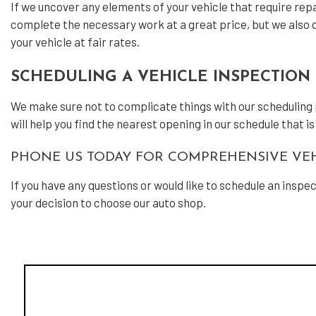
If we uncover any elements of your vehicle that require repai
complete the necessary work at a great price, but we also do
your vehicle at fair rates.
SCHEDULING A VEHICLE INSPECTION 
We make sure not to complicate things with our scheduling pro
will help you find the nearest opening in our schedule that i
PHONE US TODAY FOR COMPREHENSIVE VEH
If you have any questions or would like to schedule an inspe
your decision to choose our auto shop.