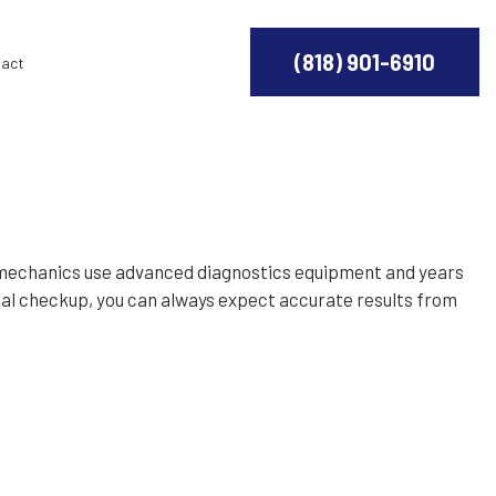
(818) 901-6910
act
d mechanics use advanced diagnostics equipment and years
nnual checkup, you can always expect accurate results from