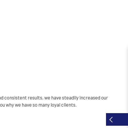
d consistent results, we have steadily increased our
you why we have so many loyal clients.